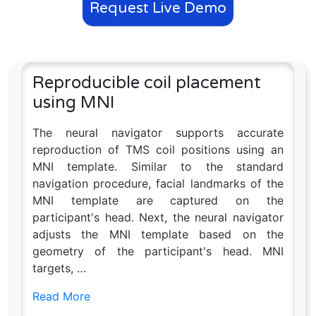
Request Live Demo
Reproducible coil placement
using MNI
The neural navigator supports accurate
reproduction of TMS coil positions using an
MNI template. Similar to the standard
navigation procedure, facial landmarks of the
MNI template are captured on the
participant's head. Next, the neural navigator
adjusts the MNI template based on the
geometry of the participant's head. MNI
targets, …
Read More