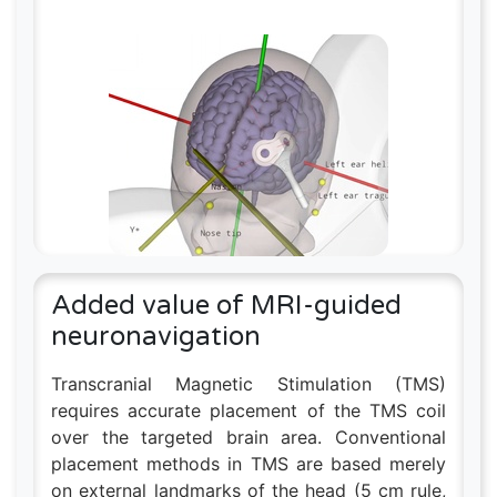
Added value of MRI-guided
neuronavigation
Transcranial Magnetic Stimulation (TMS)
requires accurate placement of the TMS coil
over the targeted brain area. Conventional
placement methods in TMS are based merely
on external landmarks of the head (5 cm rule,