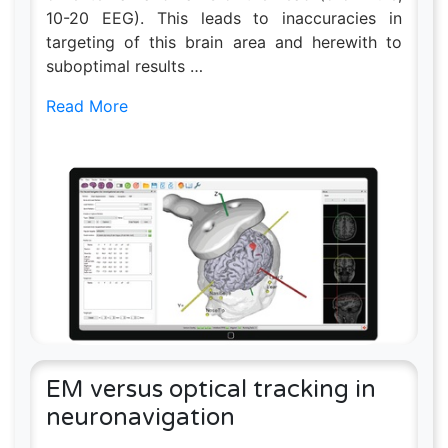
10-20 EEG). This leads to inaccuracies in
targeting of this brain area and herewith to
suboptimal results …
Read More
EM versus optical tracking in
neuronavigation