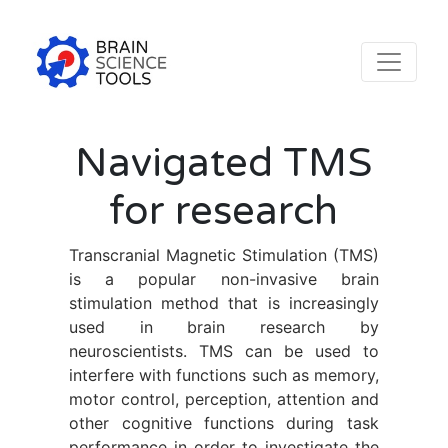
Navigated TMS
for research
Transcranial Magnetic Stimulation (TMS)
is a popular non-invasive brain
stimulation method that is increasingly
used in brain research by
neuroscientists. TMS can be used to
interfere with functions such as memory,
motor control, perception, attention and
other cognitive functions during task
performance in order to investigate the