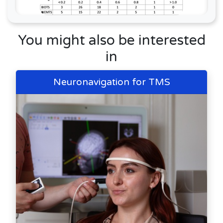
You might also be interested
in
Neuronavigation for TMS