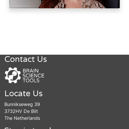
Contact Us
Locate Us
Bunnikseweg 39
3732HV De Bilt
The Netherlands