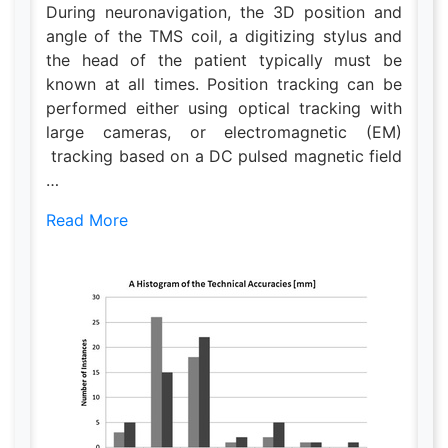
During neuronavigation, the 3D position and
angle of the TMS coil, a digitizing stylus and
the head of the patient typically must be
known at all times. Position tracking can be
performed either using optical tracking with
large cameras, or electromagnetic (EM)
tracking based on a DC pulsed magnetic field
…
Read More