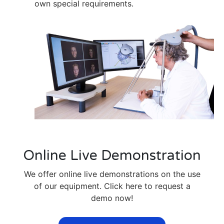
own special requirements.
Online Live Demonstration
We offer online live demonstrations on the use
of our equipment. Click here to request a
demo now!