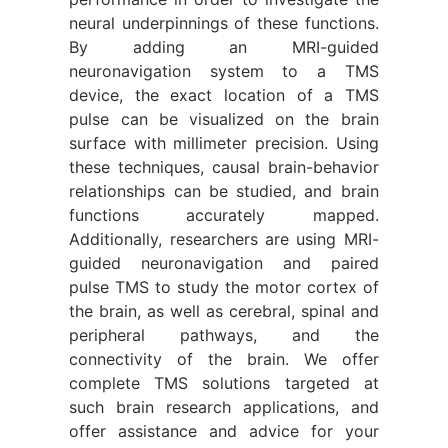
neural underpinnings of these functions.
By adding an MRI-guided
neuronavigation system to a TMS
device, the exact location of a TMS
pulse can be visualized on the brain
surface with millimeter precision. Using
these techniques, causal brain-behavior
relationships can be studied, and brain
functions accurately mapped.
Additionally, researchers are using MRI-
guided neuronavigation and paired
pulse TMS to study the motor cortex of
the brain, as well as cerebral, spinal and
peripheral pathways, and the
connectivity of the brain. We offer
complete TMS solutions targeted at
such brain research applications, and
offer assistance and advice for your