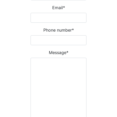
Email
*
Phone number
*
Message
*