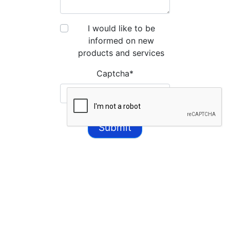
I would like to be
informed on new
products and services
Captcha
*