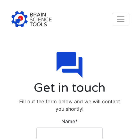
Get in touch
Fill out the form below and we will contact
you shortly!
Name
*