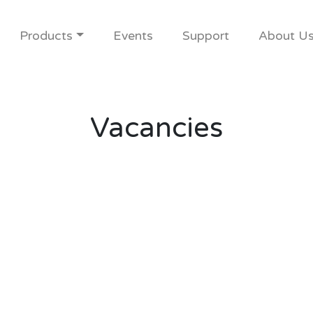
Products
Events
Support
About U
Vacancies