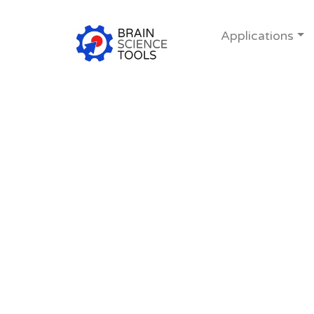
Applications