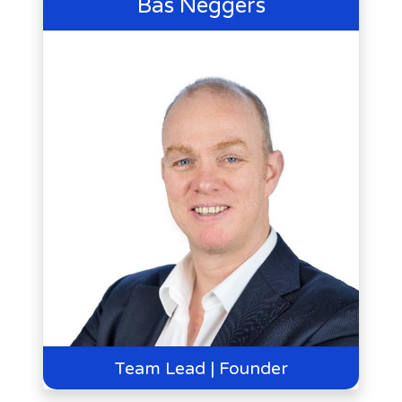
Bas Neggers
Team Lead | Founder