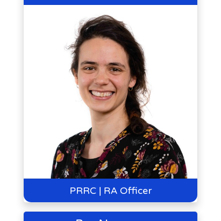
PRRC | RA Officer