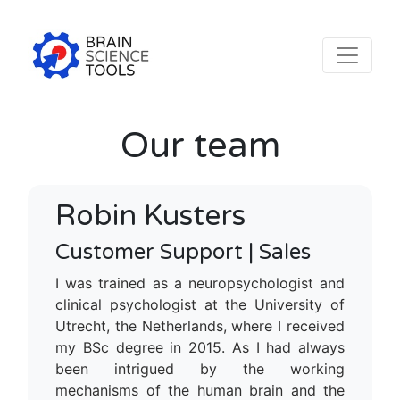
Our team
Robin Kusters
Customer Support | Sales
I was trained as a neuropsychologist and
clinical psychologist at the University of
Utrecht, the Netherlands, where I received
my BSc degree in 2015. As I had always
been intrigued by the working
mechanisms of the human brain and the