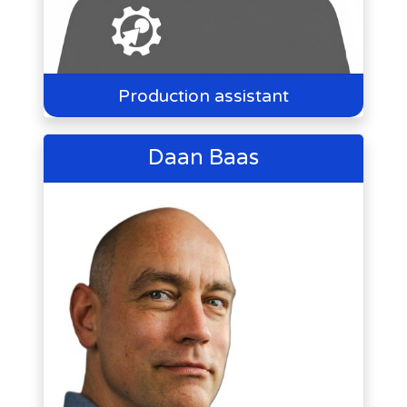
Production assistant
Daan Baas