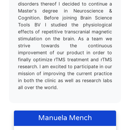
disorders thereof I decided to continue a
Master's degree in Neuroscience &
Cognition. Before joining Brain Science
Tools BV I studied the physiological
effects of repetitive transcranial magnetic
stimulation on the brain. As a team we
strive towards the continuous
improvement of our product in order to
finally optimize rTMS treatment and rTMS
research. I am excited to participate in our
mission of improving the current practice
in both the clinic as well as research labs
all over the world.
Manuela Mench