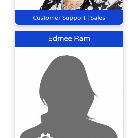
Customer Support | Sales
Edmee Ram