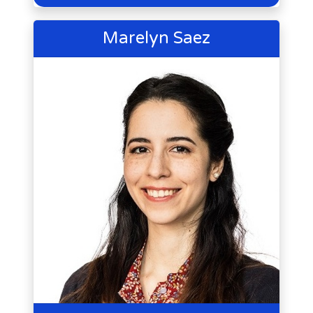
Marelyn Saez