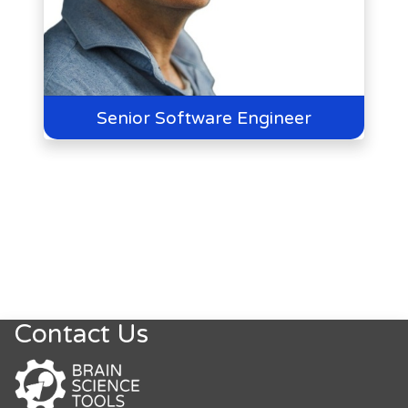
Senior Software Engineer
Contact Us