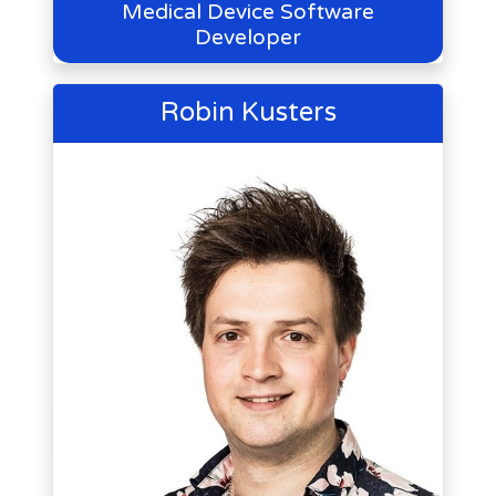
Medical Device Software
Developer
Robin Kusters