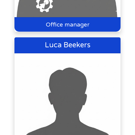
Office manager
Luca Beekers