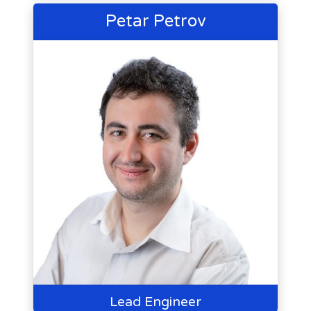
Petar Petrov
Lead Engineer