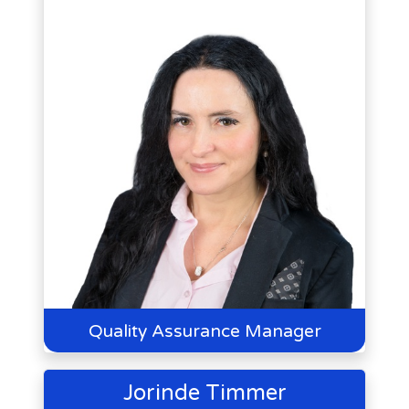
Quality Assurance Manager
Jorinde Timmer