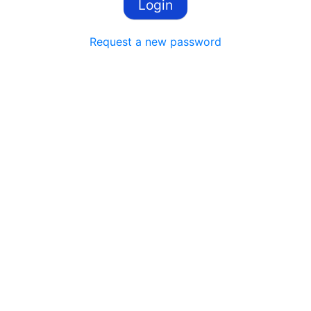
Request a new password