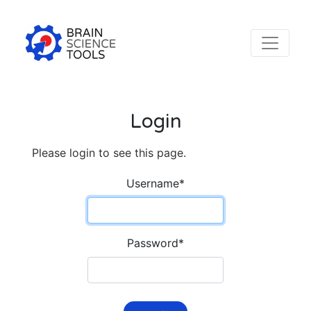
Login
Please login to see this page.
Username
*
Password
*