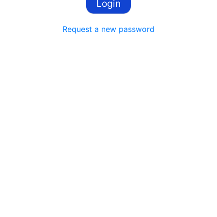
Request a new password