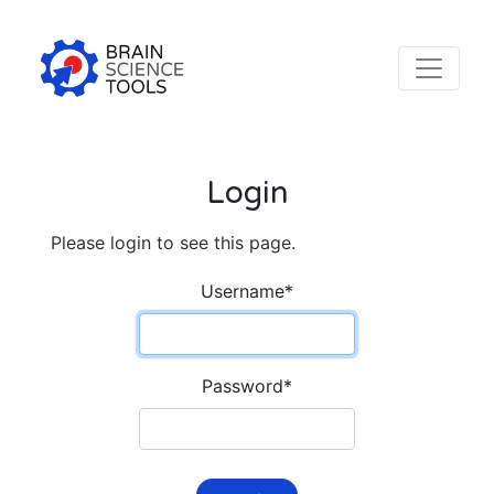
Login
Please login to see this page.
Username
*
Password
*